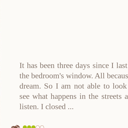
It has been three days since I las
the bedroom's window. All because
dream. So I am not able to look 
see what happens in the streets 
listen. I closed
...