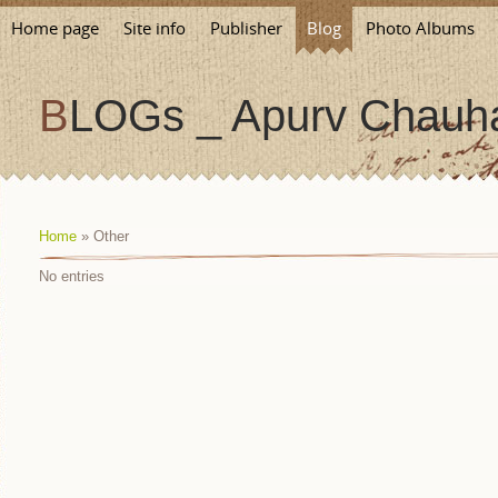
Home page
Site info
Publisher
Blog
Photo Albums
BLOGs _ Apurv Chauha
Home
»
Other
No entries