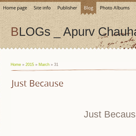
Home page
Site info
Publisher
Blog
Photo Albums
BLOGs _ Apurv Chauha
Home
»
2015
»
March
»
31
Just Because
Just Becaus