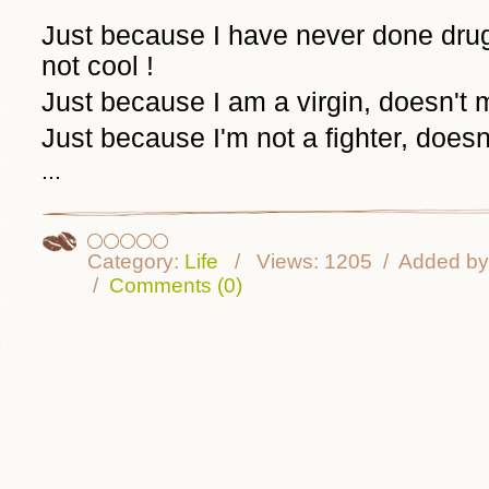
Just because I have never done dru
not cool !
Just because I am a virgin, doesn'
Just because I'm not a fighter, does
...
Category:
Life
Views:
1205
Added by
Comments (0)