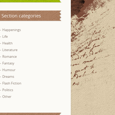
Section categories
Happenings
Life
Health
Literature
Romance
Fantasy
Humour
Dreams
Flash Fiction
Politics
Other