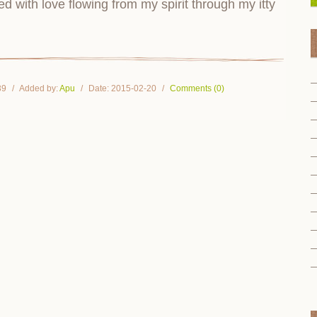
 with love flowing from my spirit through my itty
39
Added by:
Apu
Date:
2015-02-20
Comments (0)