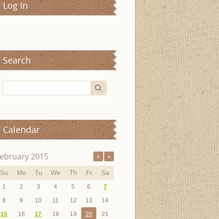
Log In
Search
Calendar
ebruary 2015
«
»
Su
Mo
Tu
We
Th
Fr
Sa
1
2
3
4
5
6
7
8
9
10
11
12
13
14
15
16
17
18
19
20
21