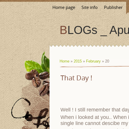
Home page
Site info
Publisher
BLOGs _ Apu
Home
»
2015
»
February
»
20
That Day !
Well ! I still remember that d
When i looked at you.. When 
single line cannot descibe my