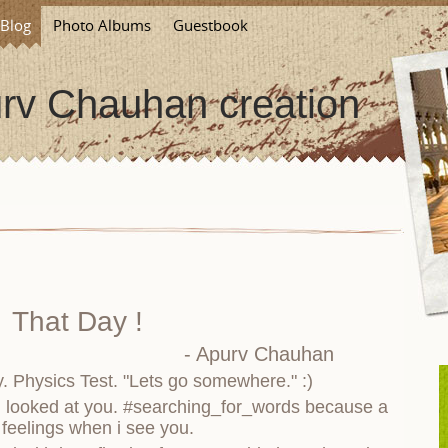
Blog
Photo Albums
Guestbook
rv Chauhan creation
That Day !
- Apurv Chauhan
ay. Physics Test. "Lets go somewhere." :)
i looked at you. #searching_for_words because a
 feelings when i see you.