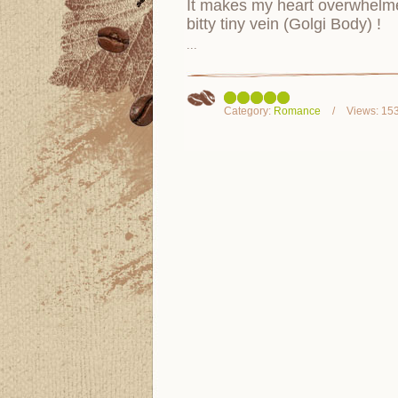
It makes my heart overwhelmed
bitty tiny vein (Golgi Body) !
...
Category:
Romance
Views:
15