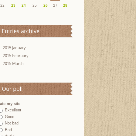
22
23
24
25
26
27
28
Entries archive
2015 January
2015 February
2015 March
Our poll
ate my site
Excellent
Good
Not bad
Bad