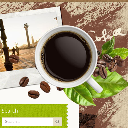
Search