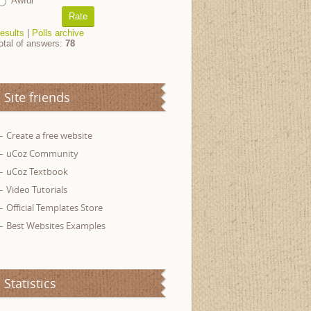
Awful
esults
|
Polls archive
otal of answers:
78
Site friends
Create a free website
uCoz Community
uCoz Textbook
Video Tutorials
Official Templates Store
Best Websites Examples
Statistics